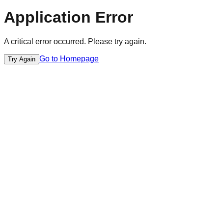
Application Error
A critical error occurred. Please try again.
Go to Homepage
Try Again