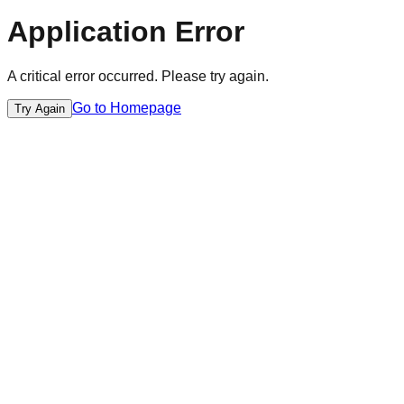
Application Error
A critical error occurred. Please try again.
Go to Homepage
Try Again