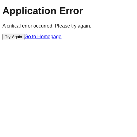
Application Error
A critical error occurred. Please try again.
Go to Homepage
Try Again