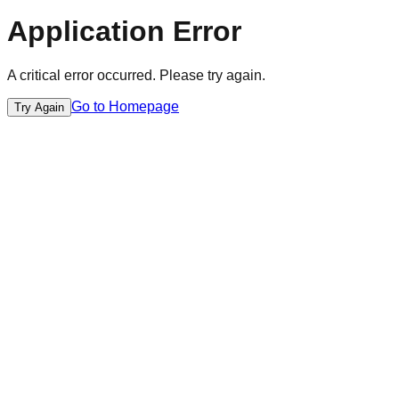
Application Error
A critical error occurred. Please try again.
Go to Homepage
Try Again