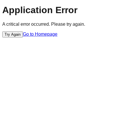
Application Error
A critical error occurred. Please try again.
Go to Homepage
Try Again