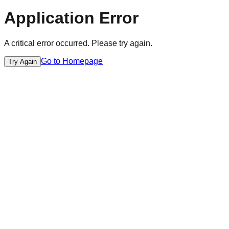
Application Error
A critical error occurred. Please try again.
Go to Homepage
Try Again