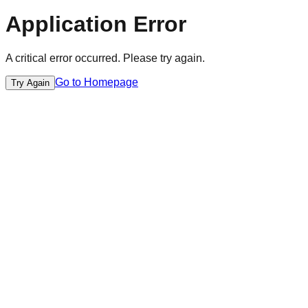
Application Error
A critical error occurred. Please try again.
Go to Homepage
Try Again