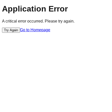
Application Error
A critical error occurred. Please try again.
Go to Homepage
Try Again