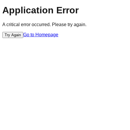
Application Error
A critical error occurred. Please try again.
Go to Homepage
Try Again