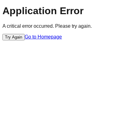
Application Error
A critical error occurred. Please try again.
Go to Homepage
Try Again